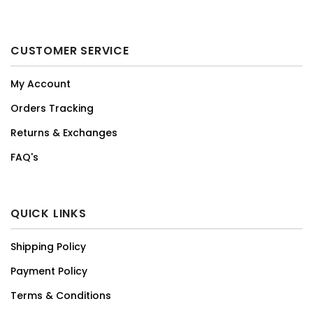
CUSTOMER SERVICE
My Account
Orders Tracking
Returns & Exchanges
FAQ's
QUICK LINKS
Shipping Policy
Payment Policy
Terms & Conditions