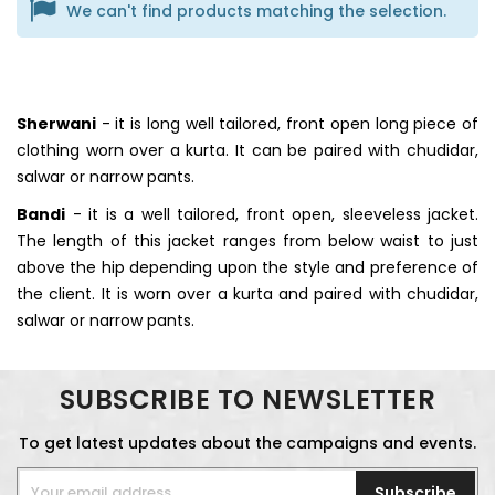
We can't find products matching the selection.
Sherwani
- it is long well tailored, front open long piece of
clothing worn over a kurta. It can be paired with chudidar,
salwar or narrow pants.
Bandi
- it is a well tailored, front open, sleeveless jacket.
The length of this jacket ranges from below waist to just
above the hip depending upon the style and preference of
the client. It is worn over a kurta and paired with chudidar,
salwar or narrow pants.
SUBSCRIBE TO NEWSLETTER
To get latest updates about the campaigns and events.
Subscribe