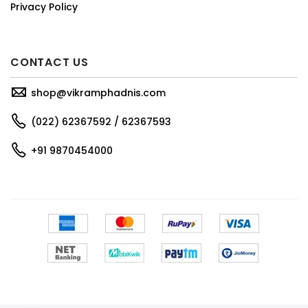
Privacy Policy
CONTACT US
shop@vikramphadnis.com
(022) 62367592 / 62367593
+91 9870454000