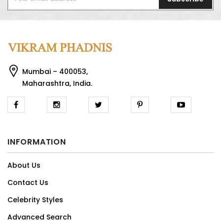
Mumbai – 400053,
Maharashtra, India.
INFORMATION
About Us
Contact Us
Celebrity Styles
Advanced Search