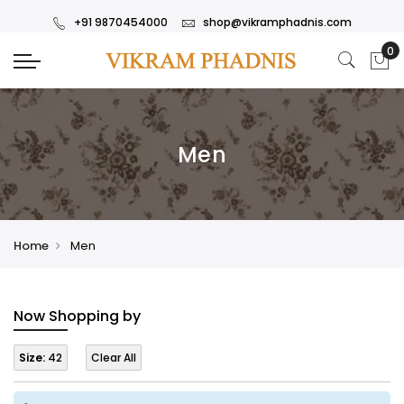
+91 9870454000
shop@vikramphadnis.com
Men
Home
Men
Now Shopping by
Size:
42
Clear All