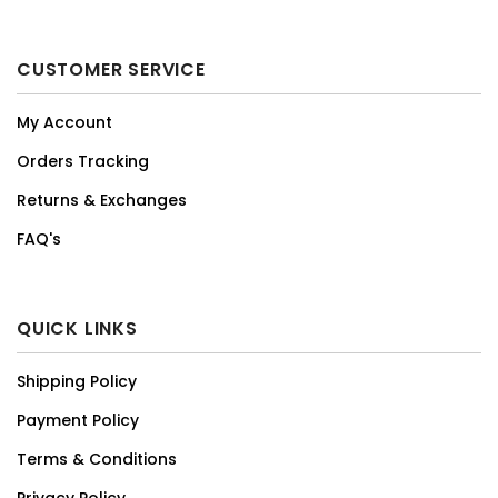
CUSTOMER SERVICE
My Account
Orders Tracking
Returns & Exchanges
FAQ's
QUICK LINKS
Shipping Policy
Payment Policy
Terms & Conditions
Privacy Policy