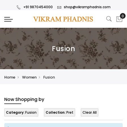
+91 9870454000
shop@vikramphadnis.com
Fusion
Home
Women
Fusion
Now Shopping by
Category:
Fusion
Collection:
Pret
Clear All