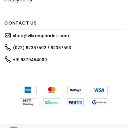
CONTACT US
shop@vikramphadnis.com
(022) 62367592 / 62367593
+91 9870454000