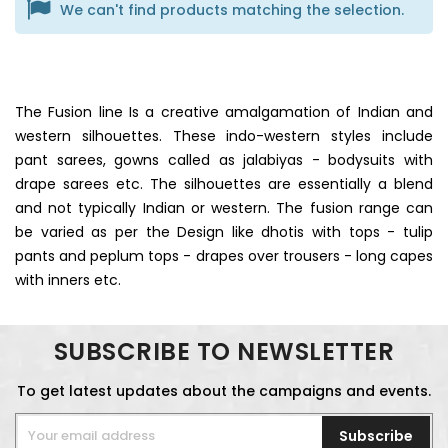
We can't find products matching the selection.
The Fusion line Is a creative amalgamation of Indian and
western silhouettes. These indo-western styles include
pant sarees, gowns called as jalabiyas - bodysuits with
drape sarees etc. The silhouettes are essentially a blend
and not typically Indian or western. The fusion range can
be varied as per the Design like dhotis with tops - tulip
pants and peplum tops - drapes over trousers - long capes
with inners etc.
SUBSCRIBE TO NEWSLETTER
To get latest updates about the campaigns and events.
Subscribe