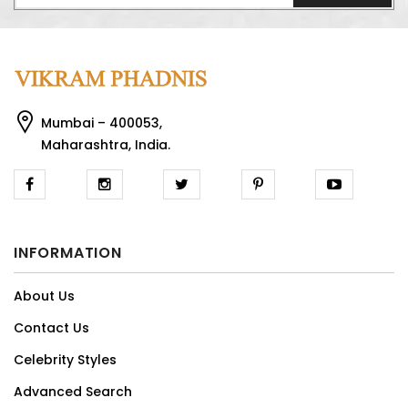
Mumbai – 400053,
Maharashtra, India.
INFORMATION
About Us
Contact Us
Celebrity Styles
Advanced Search