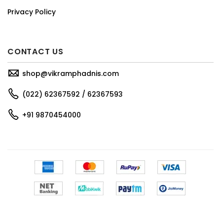
Privacy Policy
CONTACT US
shop@vikramphadnis.com
(022) 62367592 / 62367593
+91 9870454000