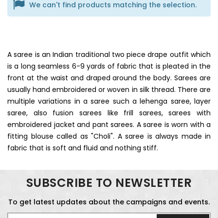
We can't find products matching the selection.
A saree is an Indian traditional two piece drape outfit which
is a long seamless 6-9 yards of fabric that is pleated in the
front at the waist and draped around the body. Sarees are
usually hand embroidered or woven in silk thread. There are
multiple variations in a saree such a lehenga saree, layer
saree, also fusion sarees like frill sarees, sarees with
embroidered jacket and pant sarees. A saree is worn with a
fitting blouse called as "Choli". A saree is always made in
fabric that is soft and fluid and nothing stiff.
SUBSCRIBE TO NEWSLETTER
To get latest updates about the campaigns and events.