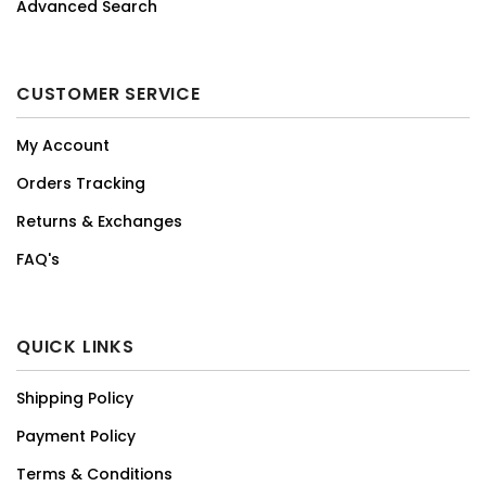
Advanced Search
CUSTOMER SERVICE
My Account
Orders Tracking
Returns & Exchanges
FAQ's
QUICK LINKS
Shipping Policy
Payment Policy
Terms & Conditions