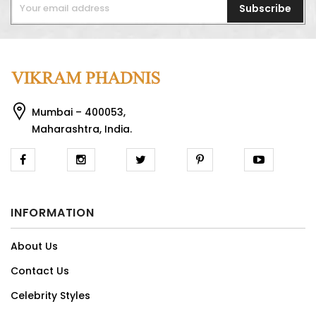
Subscribe
Mumbai – 400053,
Maharashtra, India.
INFORMATION
About Us
Contact Us
Celebrity Styles