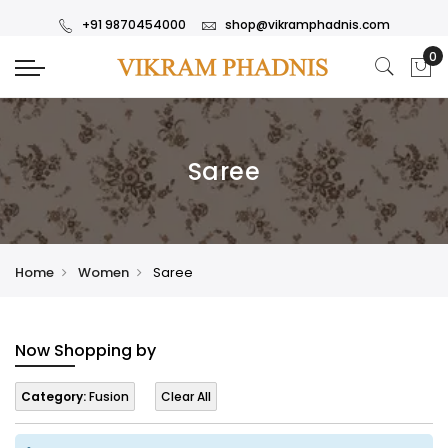
+91 9870454000
shop@vikramphadnis.com
Saree
Home
Women
Saree
Now Shopping by
Category:
Fusion
Clear All