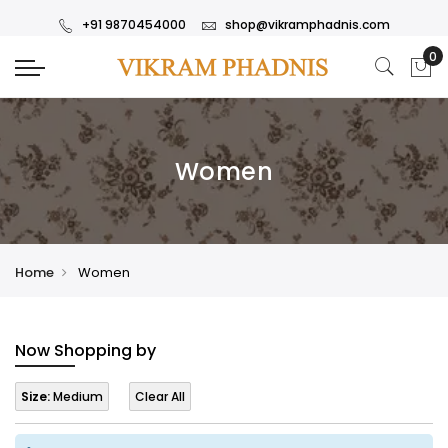
+91 9870454000
shop@vikramphadnis.com
Women
Home
Women
Now Shopping by
Size:
Medium
Clear All