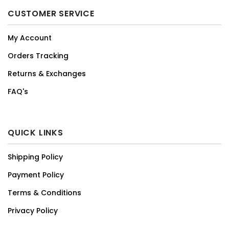
CUSTOMER SERVICE
My Account
Orders Tracking
Returns & Exchanges
FAQ's
QUICK LINKS
Shipping Policy
Payment Policy
Terms & Conditions
Privacy Policy