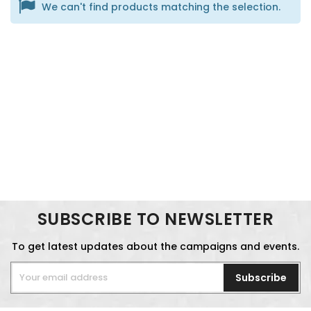
We can't find products matching the selection.
SUBSCRIBE TO NEWSLETTER
To get latest updates about the campaigns and events.
Subscribe