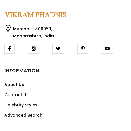
Mumbai – 400053,
Maharashtra, India.
INFORMATION
About Us
Contact Us
Celebrity Styles
Advanced Search