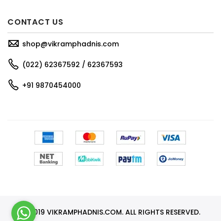
CONTACT US
shop@vikramphadnis.com
(022) 62367592 / 62367593
+91 9870454000
© 2019 VIKRAMPHADNIS.COM. ALL RIGHTS RESERVED.