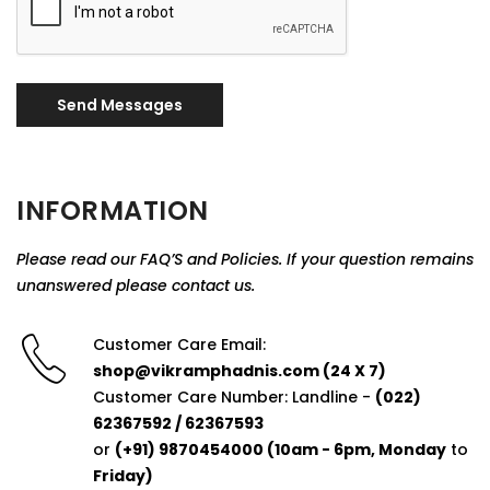
Send Messages
INFORMATION
Please read our FAQ’S and Policies. If your question remains
unanswered please contact us.
Customer Care Email:
shop@vikramphadnis.com (24 X 7)
Customer Care Number: Landline -
(022)
62367592 / 62367593
or
(+91) 9870454000 (10am - 6pm, Monday
to
Friday)