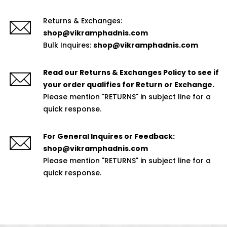
Returns & Exchanges:
shop@vikramphadnis.com
Bulk Inquires:
shop@vikramphadnis.com
Read our Returns & Exchanges Policy to see if
your order qualifies for Return or Exchange.
Please mention "RETURNS" in subject line for a
quick response.
For General Inquires or Feedback:
shop@vikramphadnis.com
Please mention "RETURNS" in subject line for a
quick response.