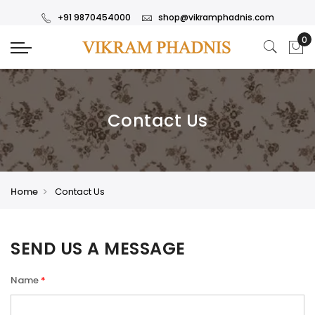
+91 9870454000
shop@vikramphadnis.com
Contact Us
Home
Contact Us
SEND US A MESSAGE
Name