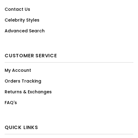
Contact Us
Celebrity Styles
Advanced Search
CUSTOMER SERVICE
My Account
Orders Tracking
Returns & Exchanges
FAQ's
QUICK LINKS