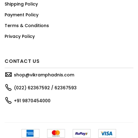
Shipping Policy
Payment Policy
Terms & Conditions
Privacy Policy
CONTACT US
shop@vikramphadnis.com
(022) 62367592 / 62367593
+91 9870454000