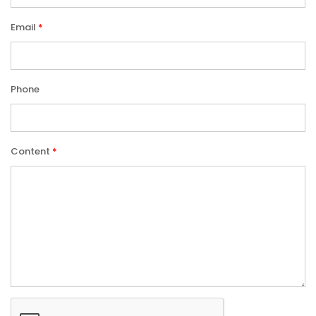
Email
Phone
Content