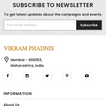
SUBSCRIBE TO NEWSLETTER
To get latest updates about the campaigns and events.
Subscribe
Mumbai – 400053,
Maharashtra, India.
INFORMATION
About Us