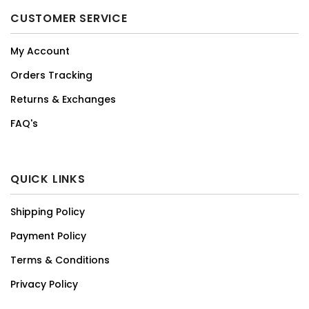
CUSTOMER SERVICE
My Account
Orders Tracking
Returns & Exchanges
FAQ's
QUICK LINKS
Shipping Policy
Payment Policy
Terms & Conditions
Privacy Policy