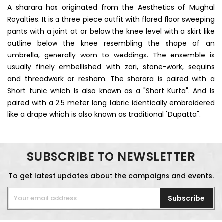
A sharara has originated from the Aesthetics of Mughal
Royalties. It is a three piece outfit with flared floor sweeping
pants with a joint at or below the knee level with a skirt like
outline below the knee resembling the shape of an
umbrella, generally worn to weddings. The ensemble is
usually finely embellished with zari, stone-work, sequins
and threadwork or resham. The sharara is paired with a
Short tunic which Is also known as a "Short Kurta". And Is
paired with a 2.5 meter long fabric identically embroidered
like a drape which is also known as traditional "Dupatta".
SUBSCRIBE TO NEWSLETTER
To get latest updates about the campaigns and events.
Subscribe