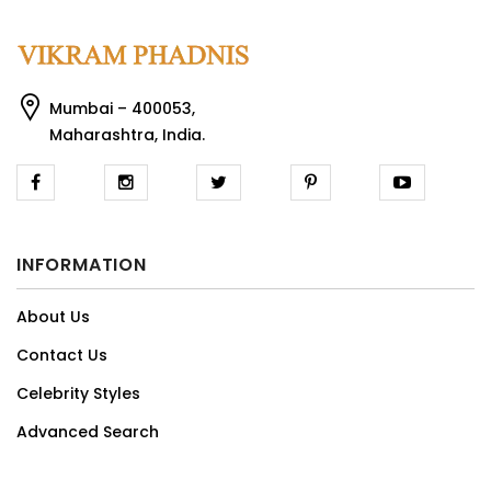
Mumbai – 400053,
Maharashtra, India.
INFORMATION
About Us
Contact Us
Celebrity Styles
Advanced Search