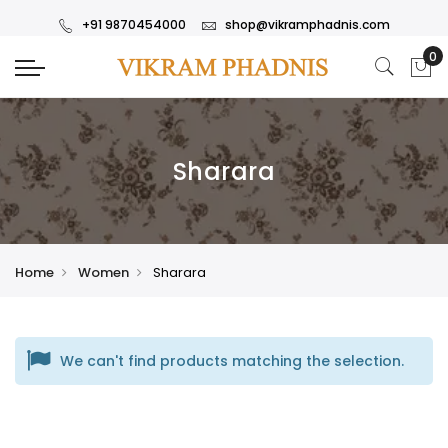
+91 9870454000
shop@vikramphadnis.com
Sharara
Home
Women
Sharara
We can't find products matching the selection.