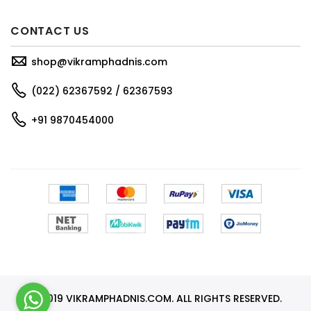
CONTACT US
shop@vikramphadnis.com
(022) 62367592 / 62367593
+91 9870454000
© 2019 VIKRAMPHADNIS.COM. ALL RIGHTS RESERVED.