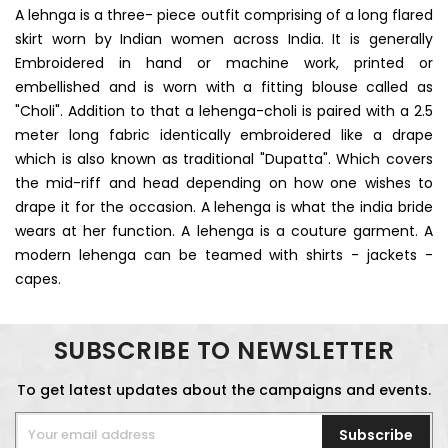
A lehnga is a three- piece outfit comprising of a long flared
skirt worn by Indian women across India. It is generally
Embroidered in hand or machine work, printed or
embellished and is worn with a fitting blouse called as
"Choli". Addition to that a lehenga-choli is paired with a 2.5
meter long fabric identically embroidered like a drape
which is also known as traditional "Dupatta". Which covers
the mid-riff and head depending on how one wishes to
drape it for the occasion. A lehenga is what the india bride
wears at her function. A lehenga is a couture garment. A
modern lehenga can be teamed with shirts - jackets -
capes.
SUBSCRIBE TO NEWSLETTER
To get latest updates about the campaigns and events.
Subscribe