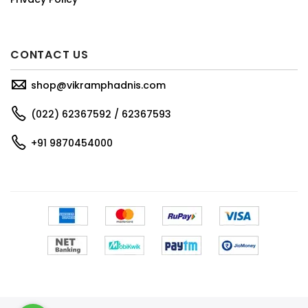
CONTACT US
shop@vikramphadnis.com
(022) 62367592 / 62367593
+91 9870454000