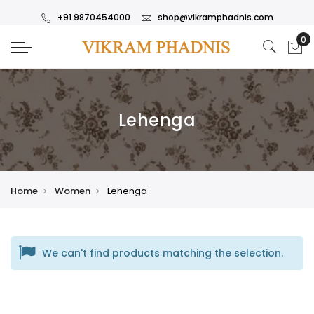
+91 9870454000
shop@vikramphadnis.com
Lehenga
Home
Women
Lehenga
We can't find products matching the selection.