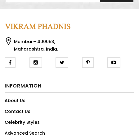
Mumbai – 400053,
Maharashtra, India.
INFORMATION
About Us
Contact Us
Celebrity Styles
Advanced Search