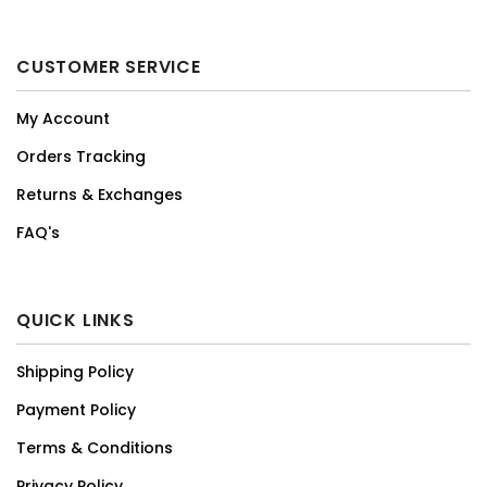
CUSTOMER SERVICE
My Account
Orders Tracking
Returns & Exchanges
FAQ's
QUICK LINKS
Shipping Policy
Payment Policy
Terms & Conditions
Privacy Policy