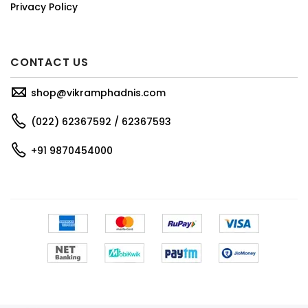
Privacy Policy
CONTACT US
shop@vikramphadnis.com
(022) 62367592 / 62367593
+91 9870454000