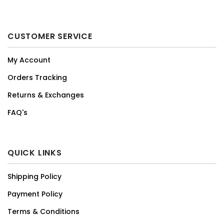
CUSTOMER SERVICE
My Account
Orders Tracking
Returns & Exchanges
FAQ's
QUICK LINKS
Shipping Policy
Payment Policy
Terms & Conditions