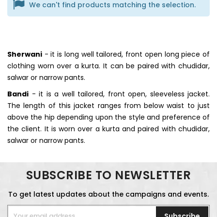
We can't find products matching the selection.
Sherwani
- it is long well tailored, front open long piece of
clothing worn over a kurta. It can be paired with chudidar,
salwar or narrow pants.
Bandi
- it is a well tailored, front open, sleeveless jacket.
The length of this jacket ranges from below waist to just
above the hip depending upon the style and preference of
the client. It is worn over a kurta and paired with chudidar,
salwar or narrow pants.
SUBSCRIBE TO NEWSLETTER
To get latest updates about the campaigns and events.
Subscribe