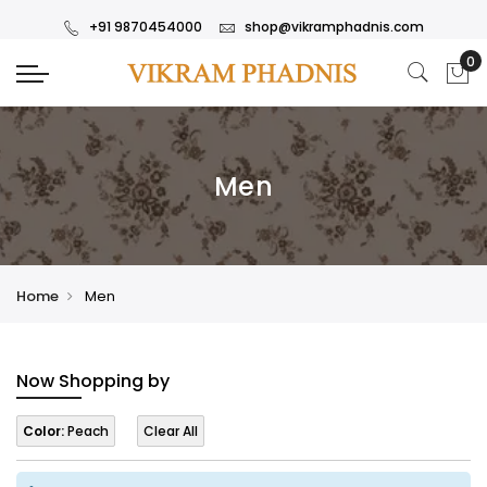
+91 9870454000
shop@vikramphadnis.com
Men
Home
Men
Now Shopping by
Color:
Peach
Clear All