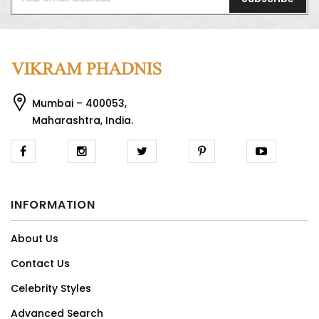
Mumbai – 400053,
Maharashtra, India.
INFORMATION
About Us
Contact Us
Celebrity Styles
Advanced Search