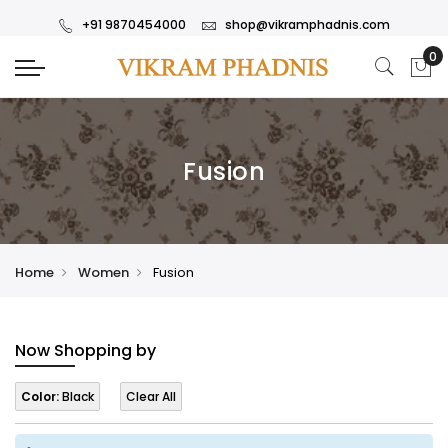
+91 9870454000
shop@vikramphadnis.com
Fusion
Home
Women
Fusion
Now Shopping by
Color:
Black
Clear All