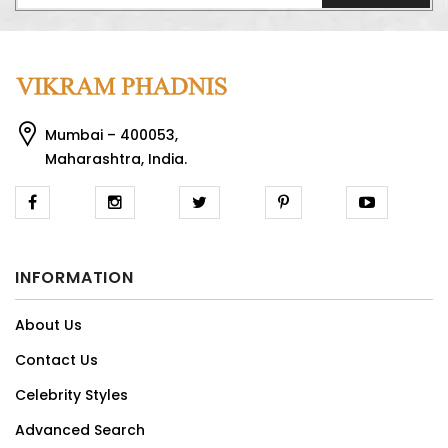
Mumbai – 400053,
Maharashtra, India.
INFORMATION
About Us
Contact Us
Celebrity Styles
Advanced Search