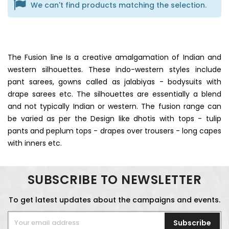
We can't find products matching the selection.
The Fusion line Is a creative amalgamation of Indian and
western silhouettes. These indo-western styles include
pant sarees, gowns called as jalabiyas - bodysuits with
drape sarees etc. The silhouettes are essentially a blend
and not typically Indian or western. The fusion range can
be varied as per the Design like dhotis with tops - tulip
pants and peplum tops - drapes over trousers - long capes
with inners etc.
SUBSCRIBE TO NEWSLETTER
To get latest updates about the campaigns and events.
Subscribe