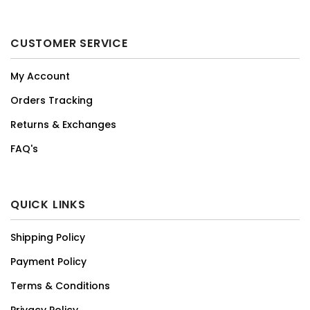
CUSTOMER SERVICE
My Account
Orders Tracking
Returns & Exchanges
FAQ's
QUICK LINKS
Shipping Policy
Payment Policy
Terms & Conditions
Privacy Policy