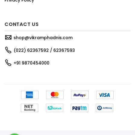
CONTACT US
shop@vikramphadnis.com
(022) 62367592 / 62367593
+91 9870454000