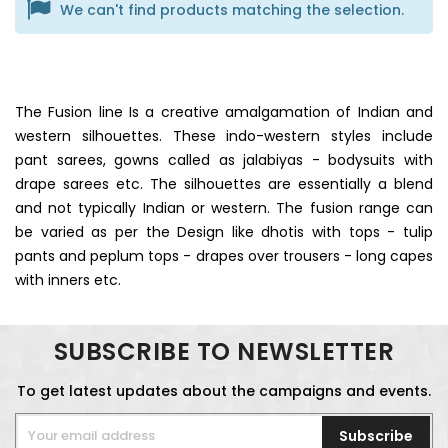
We can't find products matching the selection.
The Fusion line Is a creative amalgamation of Indian and
western silhouettes. These indo-western styles include
pant sarees, gowns called as jalabiyas - bodysuits with
drape sarees etc. The silhouettes are essentially a blend
and not typically Indian or western. The fusion range can
be varied as per the Design like dhotis with tops - tulip
pants and peplum tops - drapes over trousers - long capes
with inners etc.
SUBSCRIBE TO NEWSLETTER
To get latest updates about the campaigns and events.
Subscribe