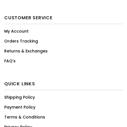
CUSTOMER SERVICE
My Account
Orders Tracking
Returns & Exchanges
FAQ's
QUICK LINKS
Shipping Policy
Payment Policy
Terms & Conditions
Privacy Policy