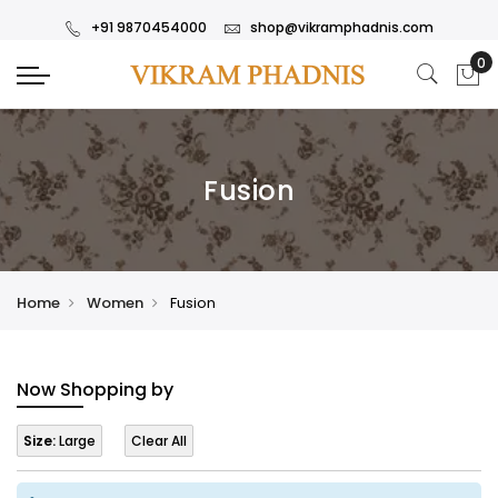
+91 9870454000
shop@vikramphadnis.com
Fusion
Home
Women
Fusion
Now Shopping by
Size:
Large
Clear All