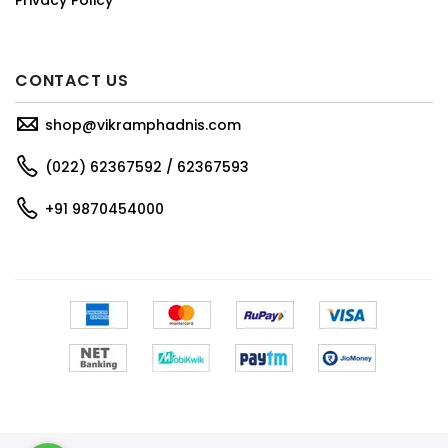
CONTACT US
shop@vikramphadnis.com
(022) 62367592 / 62367593
+91 9870454000