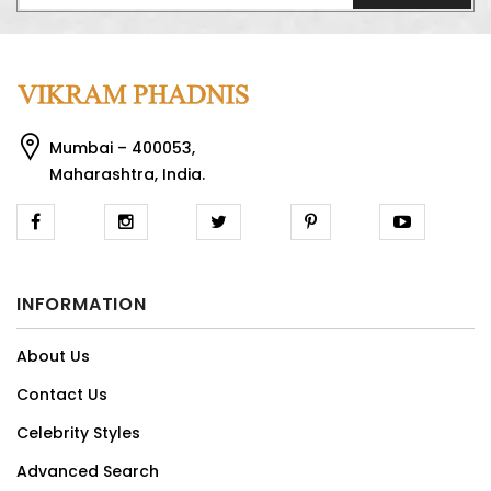
Mumbai – 400053,
Maharashtra, India.
INFORMATION
About Us
Contact Us
Celebrity Styles
Advanced Search