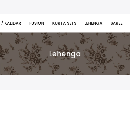
 / KALIDAR
FUSION
KURTA SETS
LEHENGA
SAREE
Lehenga