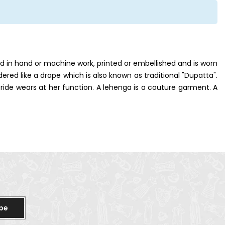
red in hand or machine work, printed or embellished and is worn
idered like a drape which is also known as traditional "Dupatta".
ride wears at her function. A lehenga is a couture garment. A
be