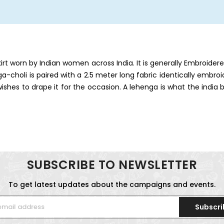
skirt worn by Indian women across India. It is generally Embroide
nga-choli is paired with a 2.5 meter long fabric identically embro
es to drape it for the occasion. A lehenga is what the india b
SUBSCRIBE TO NEWSLETTER
To get latest updates about the campaigns and events.
Subscri