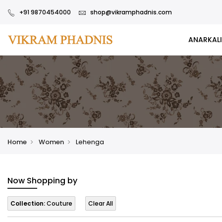
+91 9870454000
shop@vikramphadnis.com
ANARKALI
Home
Women
Lehenga
Now Shopping by
Collection:
Couture
Clear All