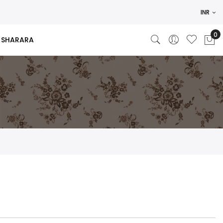
INR
SHARARA