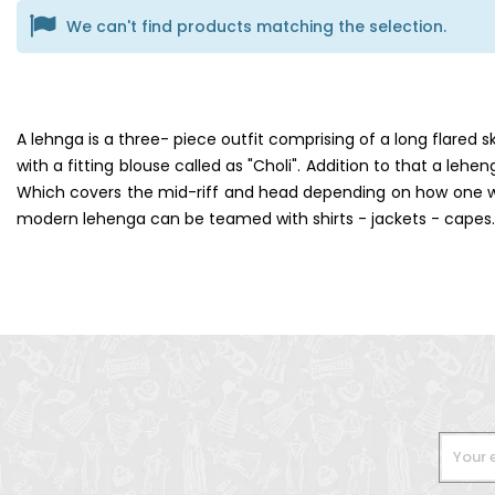
We can't find products matching the selection.
A lehnga is a three- piece outfit comprising of a long flared 
with a fitting blouse called as "Choli". Addition to that a lehe
Which covers the mid-riff and head depending on how one wish
modern lehenga can be teamed with shirts - jackets - capes.