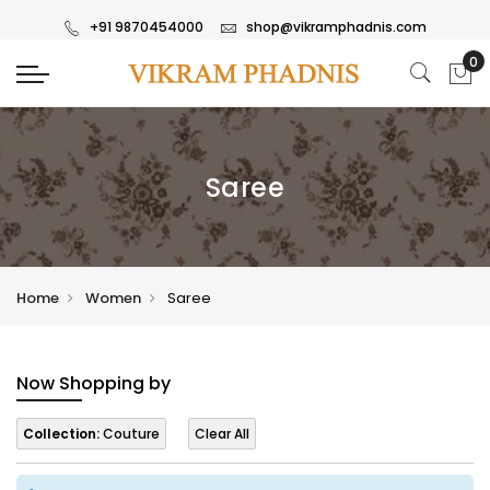
+91 9870454000
shop@vikramphadnis.com
Saree
Home
Women
Saree
Now Shopping by
Collection:
Couture
Clear All