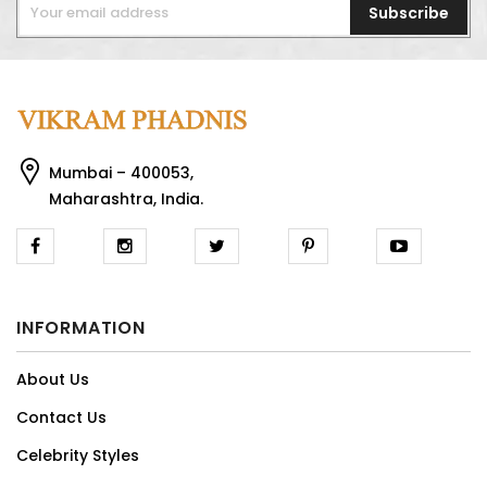
Subscribe
Mumbai – 400053,
Maharashtra, India.
INFORMATION
About Us
Contact Us
Celebrity Styles