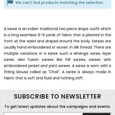
We can't find products matching the selection.
A saree is an Indian traditional two piece drape outfit which
is a long seamless 6-9 yards of fabric that is pleated in the
front at the waist and draped around the body. Sarees are
usually hand embroidered or woven in silk thread. There are
multiple variations in a saree such a lehenga saree, layer
saree, also fusion sarees like frill sarees, sarees with
embroidered jacket and pant sarees. A saree is worn with a
fitting blouse called as "Choli". A saree is always made in
fabric that is soft and fluid and nothing stiff.
SUBSCRIBE TO NEWSLETTER
To get latest updates about the campaigns and events.