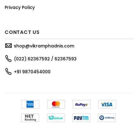
Privacy Policy
CONTACT US
shop@vikramphadnis.com
(022) 62367592 / 62367593
+91 9870454000