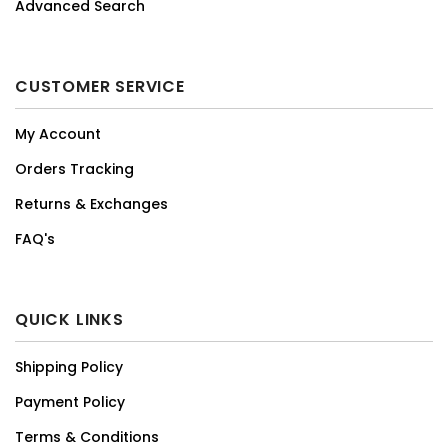
Advanced Search
CUSTOMER SERVICE
My Account
Orders Tracking
Returns & Exchanges
FAQ's
QUICK LINKS
Shipping Policy
Payment Policy
Terms & Conditions