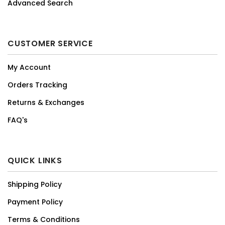
Advanced Search
CUSTOMER SERVICE
My Account
Orders Tracking
Returns & Exchanges
FAQ's
QUICK LINKS
Shipping Policy
Payment Policy
Terms & Conditions