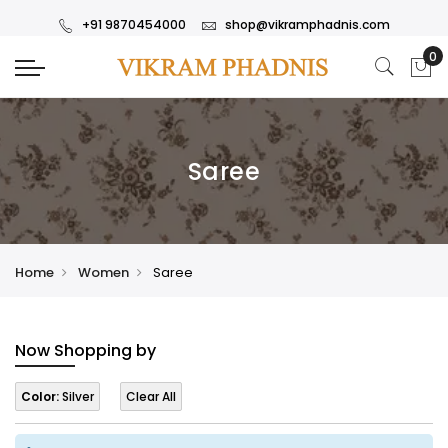
+91 9870454000
shop@vikramphadnis.com
Saree
Home
Women
Saree
Now Shopping by
Color:
Silver
Clear All