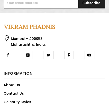
Subscribe
Mumbai – 400053,
Maharashtra, India.
INFORMATION
About Us
Contact Us
Celebrity Styles