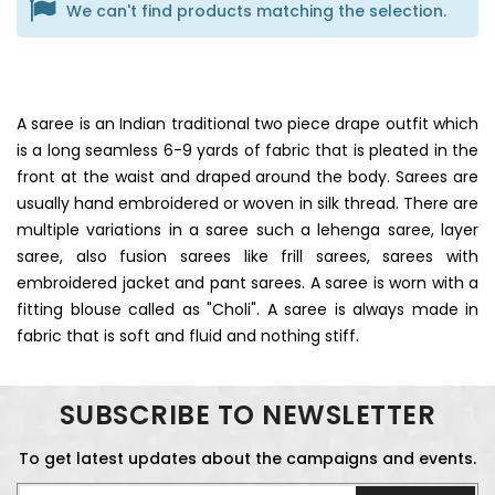
We can't find products matching the selection.
A saree is an Indian traditional two piece drape outfit which
is a long seamless 6-9 yards of fabric that is pleated in the
front at the waist and draped around the body. Sarees are
usually hand embroidered or woven in silk thread. There are
multiple variations in a saree such a lehenga saree, layer
saree, also fusion sarees like frill sarees, sarees with
embroidered jacket and pant sarees. A saree is worn with a
fitting blouse called as "Choli". A saree is always made in
fabric that is soft and fluid and nothing stiff.
SUBSCRIBE TO NEWSLETTER
To get latest updates about the campaigns and events.