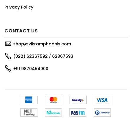
Privacy Policy
CONTACT US
shop@vikramphadnis.com
(022) 62367592 / 62367593
+91 9870454000