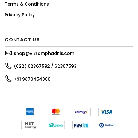
Terms & Conditions
Privacy Policy
CONTACT US
shop@vikramphadnis.com
(022) 62367592 / 62367593
+91 9870454000