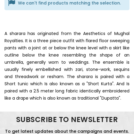
We can't find products matching the selection.
A sharara has originated from the Aesthetics of Mughal
Royalties. It is a three piece outfit with flared floor sweeping
pants with a joint at or below the knee level with a skirt like
outline below the knee resembling the shape of an
umbrella, generally worn to weddings. The ensemble is
usually finely embellished with zari, stone-work, sequins
and threadwork or resham. The sharara is paired with a
Short tunic which Is also known as a "Short Kurta". And Is
paired with a 2.5 meter long fabric identically embroidered
like a drape which is also known as traditional "Dupatta".
SUBSCRIBE TO NEWSLETTER
To get latest updates about the campaigns and events.