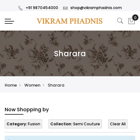
+91 9870454000
shop@vikramphadnis.com
Sharara
Home
Women
Sharara
Now Shopping by
Category:
Fusion
Collection:
Semi Couture
Clear All