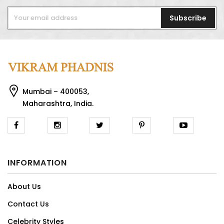
Subscribe
Mumbai – 400053,
Maharashtra, India.
INFORMATION
About Us
Contact Us
Celebrity Styles