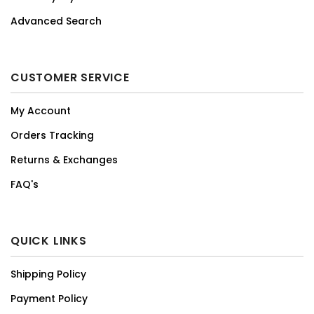
Advanced Search
CUSTOMER SERVICE
My Account
Orders Tracking
Returns & Exchanges
FAQ's
QUICK LINKS
Shipping Policy
Payment Policy