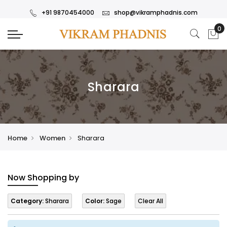
+91 9870454000
shop@vikramphadnis.com
Sharara
Home
Women
Sharara
Now Shopping by
Category:
Sharara
Color:
Sage
Clear All