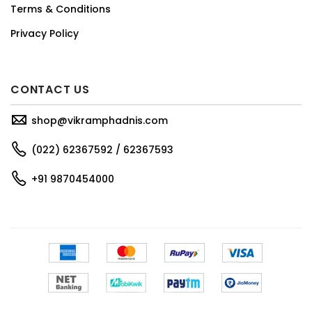
Terms & Conditions
Privacy Policy
CONTACT US
shop@vikramphadnis.com
(022) 62367592 / 62367593
+91 9870454000