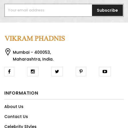
Subscribe
Mumbai – 400053,
Maharashtra, India.
INFORMATION
About Us
Contact Us
Celebrity Styles