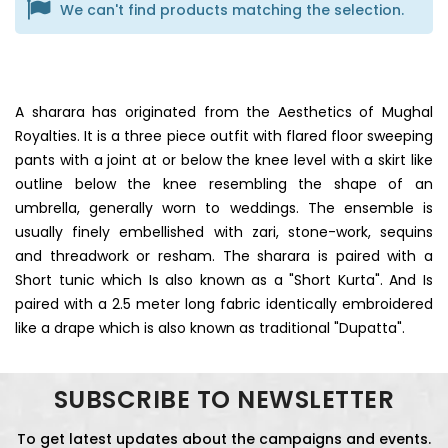
We can't find products matching the selection.
A sharara has originated from the Aesthetics of Mughal
Royalties. It is a three piece outfit with flared floor sweeping
pants with a joint at or below the knee level with a skirt like
outline below the knee resembling the shape of an
umbrella, generally worn to weddings. The ensemble is
usually finely embellished with zari, stone-work, sequins
and threadwork or resham. The sharara is paired with a
Short tunic which Is also known as a "Short Kurta". And Is
paired with a 2.5 meter long fabric identically embroidered
like a drape which is also known as traditional "Dupatta".
SUBSCRIBE TO NEWSLETTER
To get latest updates about the campaigns and events.