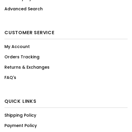
Advanced Search
CUSTOMER SERVICE
My Account
Orders Tracking
Returns & Exchanges
FAQ's
QUICK LINKS
Shipping Policy
Payment Policy