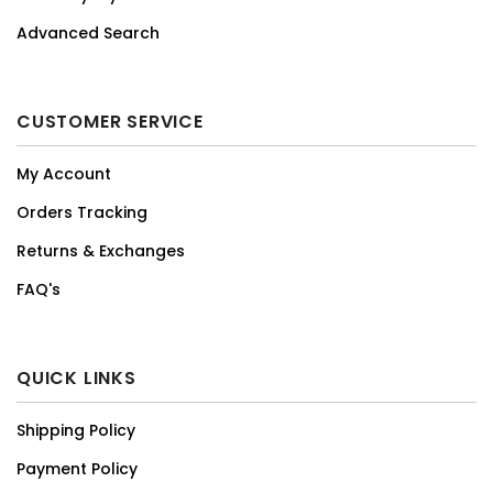
Advanced Search
CUSTOMER SERVICE
My Account
Orders Tracking
Returns & Exchanges
FAQ's
QUICK LINKS
Shipping Policy
Payment Policy