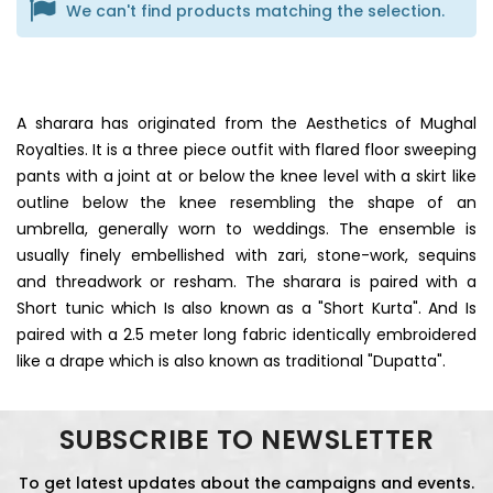
We can't find products matching the selection.
A sharara has originated from the Aesthetics of Mughal
Royalties. It is a three piece outfit with flared floor sweeping
pants with a joint at or below the knee level with a skirt like
outline below the knee resembling the shape of an
umbrella, generally worn to weddings. The ensemble is
usually finely embellished with zari, stone-work, sequins
and threadwork or resham. The sharara is paired with a
Short tunic which Is also known as a "Short Kurta". And Is
paired with a 2.5 meter long fabric identically embroidered
like a drape which is also known as traditional "Dupatta".
SUBSCRIBE TO NEWSLETTER
To get latest updates about the campaigns and events.