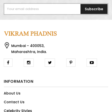
Subscribe
Mumbai – 400053,
Maharashtra, India.
INFORMATION
About Us
Contact Us
Celebrity Styles