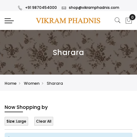
+91 9870454000
shop@vikramphadnis.com
Sharara
Home
Women
Sharara
Now Shopping by
Size:
Large
Clear All