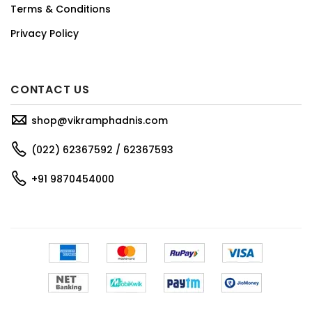
Terms & Conditions
Privacy Policy
CONTACT US
shop@vikramphadnis.com
(022) 62367592 / 62367593
+91 9870454000